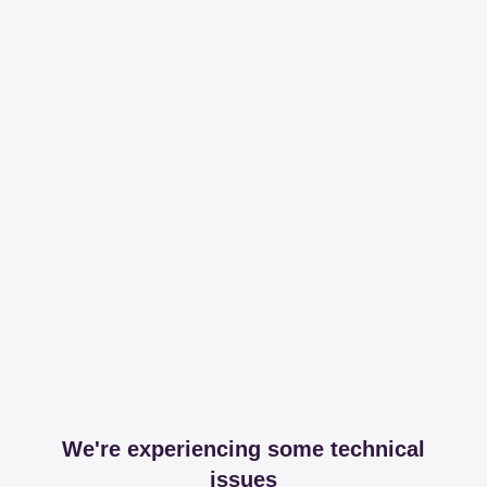
We're experiencing some technical
issues