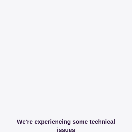
We're experiencing some technical
issues