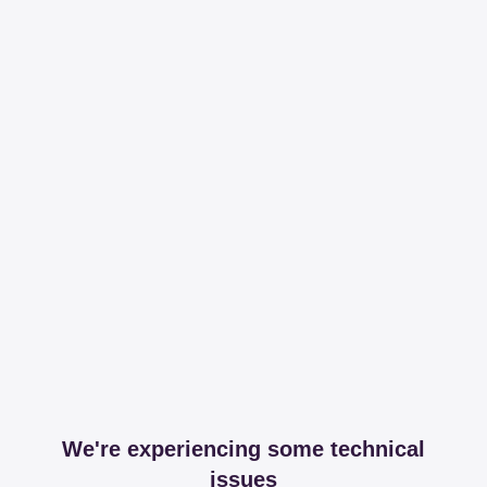
We're experiencing some technical
issues