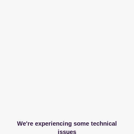
We're experiencing some technical
issues