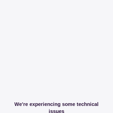
We're experiencing some technical
issues