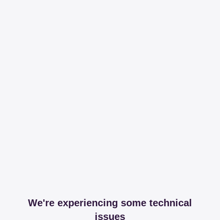
We're experiencing some technical
issues