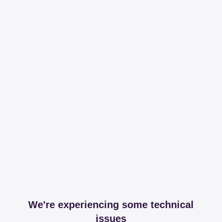
We're experiencing some technical
issues