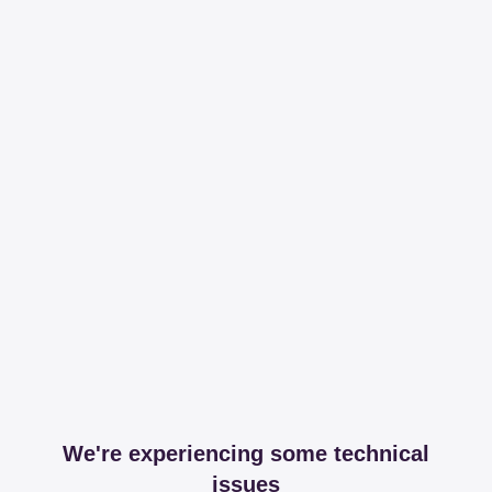
We're experiencing some technical
issues