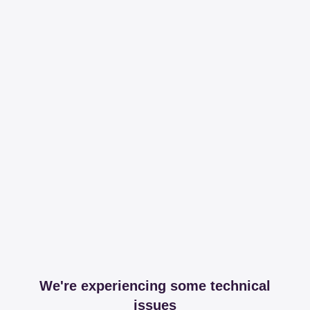
We're experiencing some technical
issues