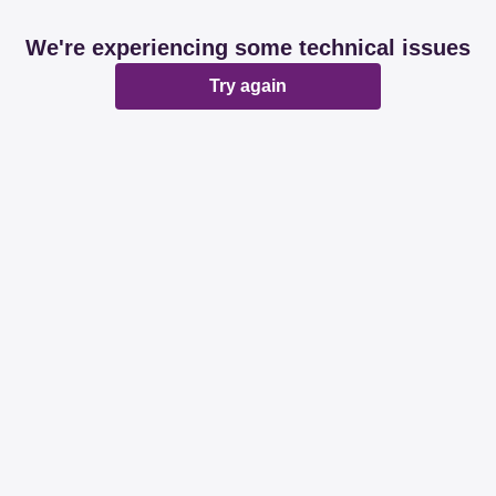
We're experiencing some technical issues
Try again