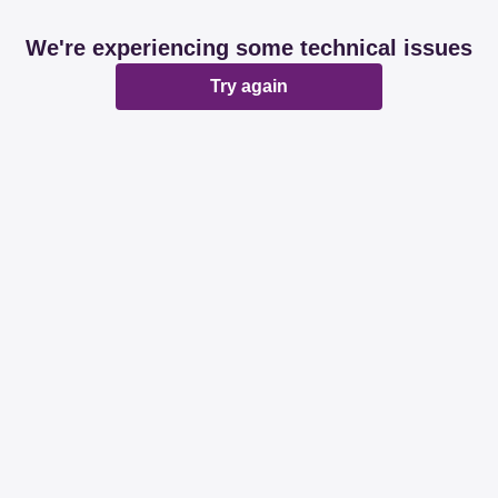
We're experiencing some technical issues
Try again