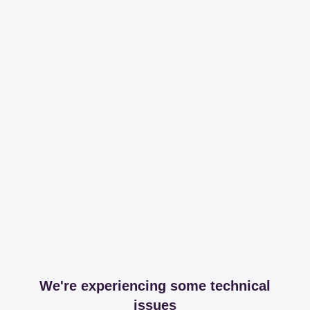
We're experiencing some technical
issues