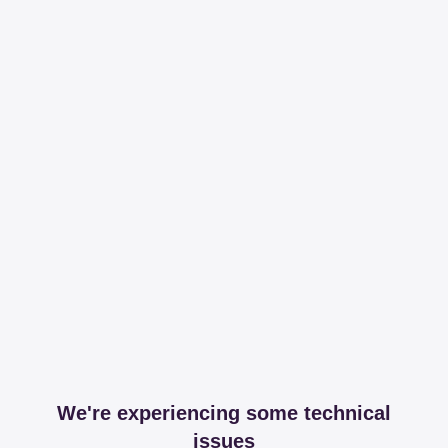
We're experiencing some technical
issues