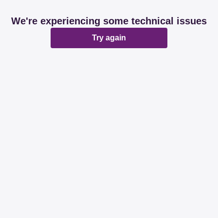
We're experiencing some technical issues
Try again