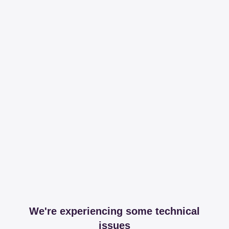
We're experiencing some technical
issues