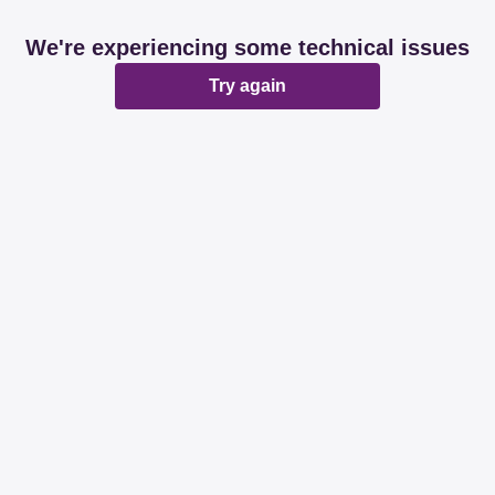
We're experiencing some technical issues
Try again