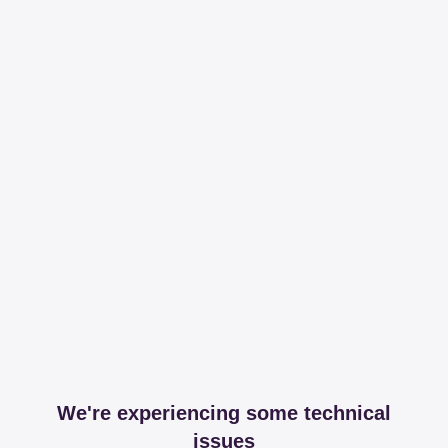
We're experiencing some technical
issues