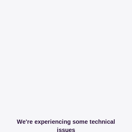
We're experiencing some technical
issues