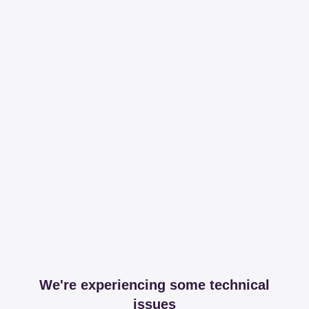
We're experiencing some technical
issues