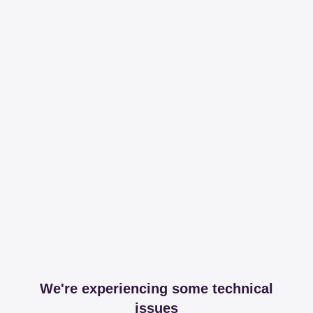
We're experiencing some technical
issues