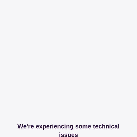
We're experiencing some technical
issues