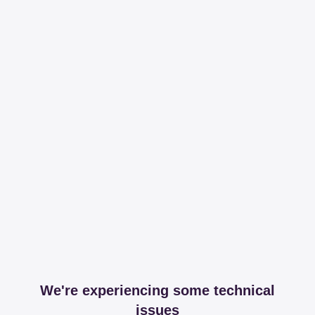
We're experiencing some technical
issues