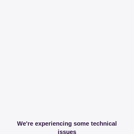
We're experiencing some technical
issues