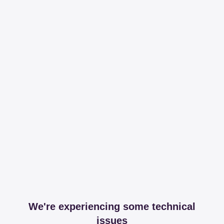
We're experiencing some technical
issues