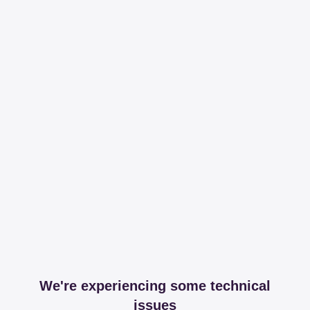
We're experiencing some technical
issues