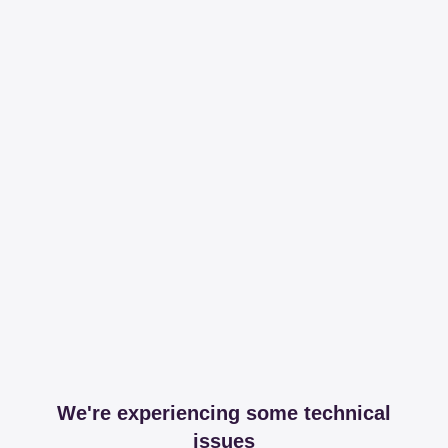
We're experiencing some technical
issues