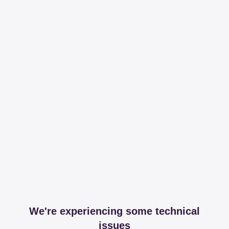
We're experiencing some technical
issues