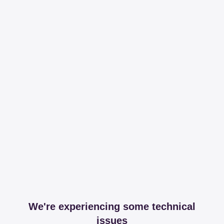
We're experiencing some technical
issues