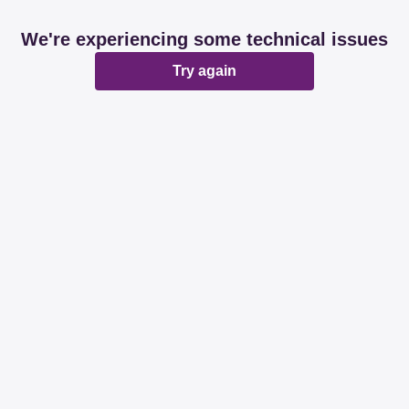
We're experiencing some technical issues
Try again