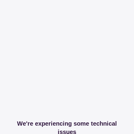
We're experiencing some technical
issues