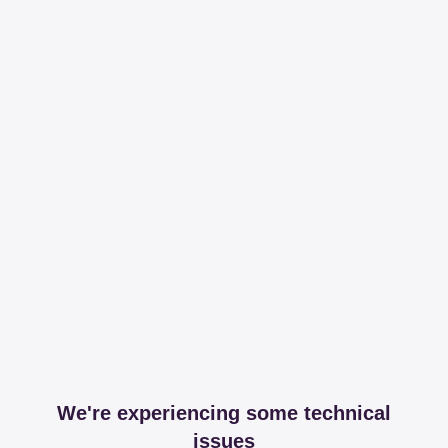
We're experiencing some technical
issues