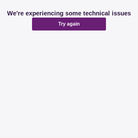
We're experiencing some technical issues
Try again