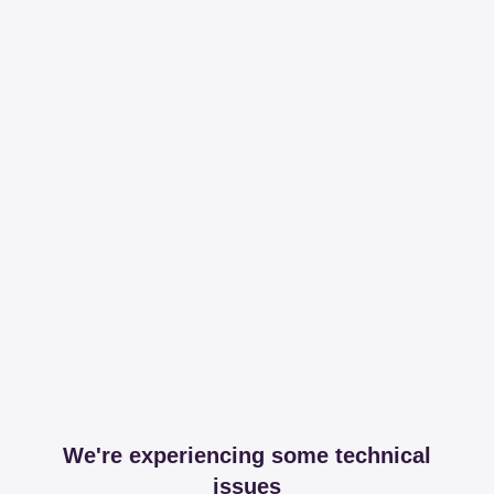
We're experiencing some technical
issues