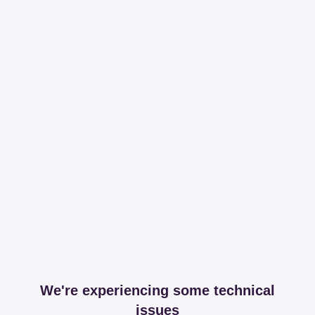
We're experiencing some technical
issues