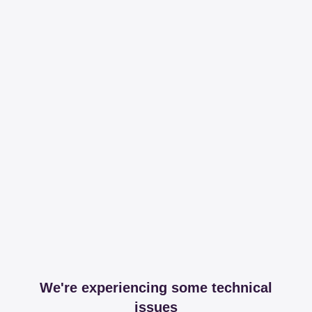
We're experiencing some technical
issues