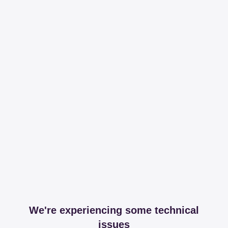
We're experiencing some technical
issues