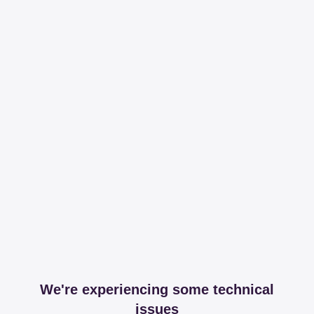
We're experiencing some technical
issues