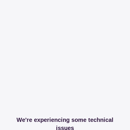
We're experiencing some technical
issues