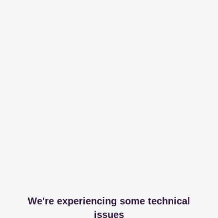
We're experiencing some technical
issues