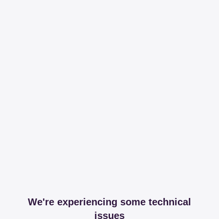
We're experiencing some technical
issues