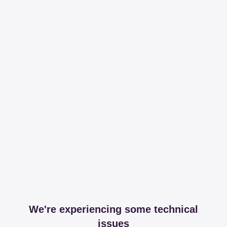
We're experiencing some technical
issues