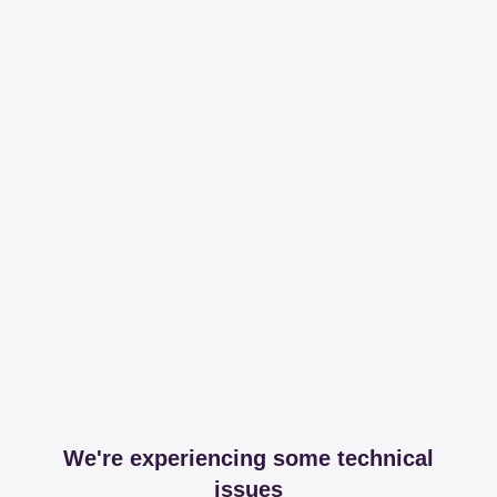
We're experiencing some technical
issues