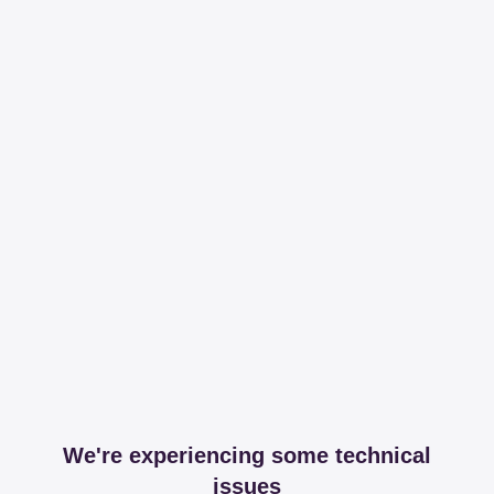
We're experiencing some technical
issues