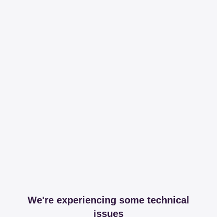
We're experiencing some technical
issues