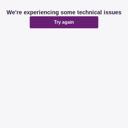
We're experiencing some technical issues
Try again