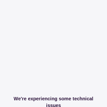
We're experiencing some technical
issues