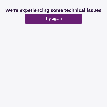
We're experiencing some technical issues
Try again