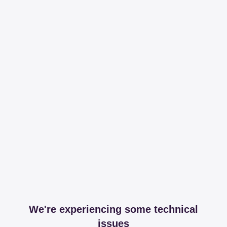
We're experiencing some technical
issues