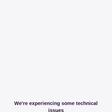
We're experiencing some technical
issues