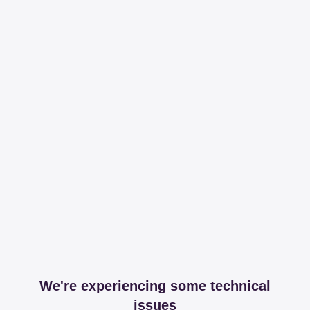
We're experiencing some technical
issues